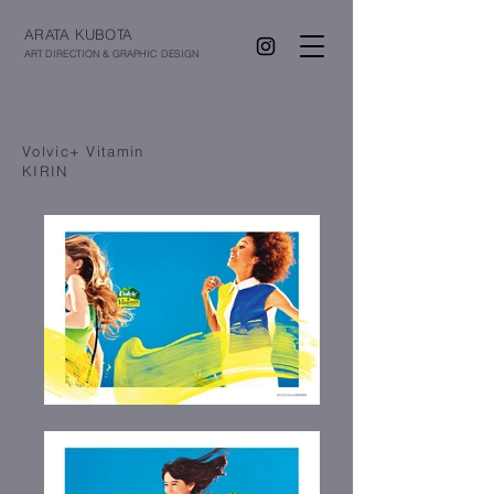
ARATA KUBOTA
ART DIRECTION & GRAPHIC DESIGN
Volvic+ Vitamin
KIRIN