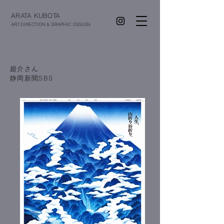
ARATA KUBOTA
ART DIRECTION & GRAPHIC DESIGN
超介さん
​静岡新聞SBS