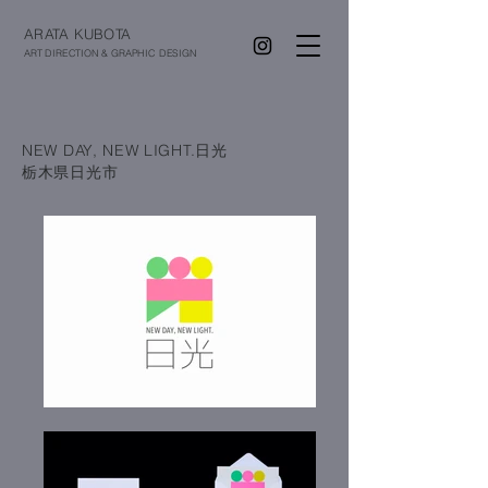
ARATA KUBOTA
ART DIRECTION & GRAPHIC DESIGN
NEW DAY, NEW LIGHT.日光
栃木県日光市