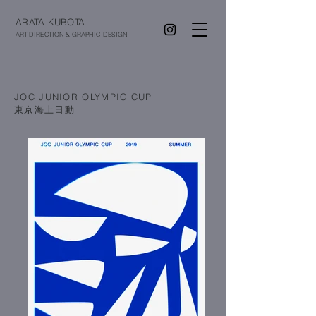
ARATA KUBOTA
ART DIRECTION & GRAPHIC DESIGN
JOC JUNIOR OLYMPIC CUP
​東京海上日動