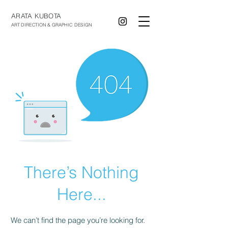
ARATA KUBOTA
ART DIRECTION & GRAPHIC DESIGN
There’s Nothing
Here...
We can’t find the page you’re looking for.